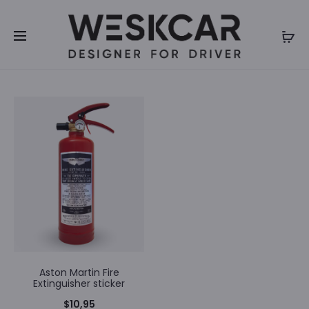
We inform you that we will be closed for summer
holidays until 31th of July 2026. Orders will not be
processed during our closure. Thank you for your
understanding.
Aston Martin Fire
Extinguisher sticker
$
10,95