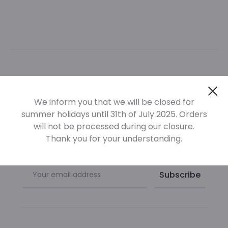
Newsletter
Cl
We inform you that we will be closed for
summer holidays until 31th of July 2025. Orders
Sign up at our newsletter to be informed of our new
will not be processed during our closure.
products
Thank you for your understanding.