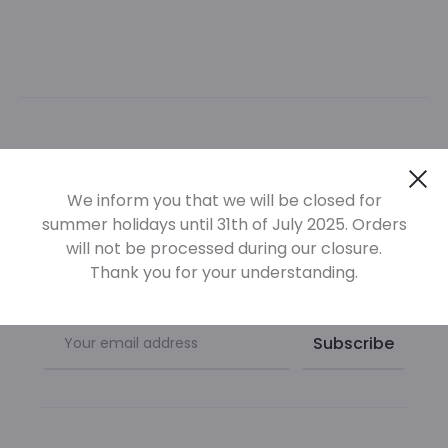
Newsletter
Cl
We inform you that we will be closed for
summer holidays until 31th of July 2025. Orders
Sign up at our newsletter to be informed of our new
will not be processed during our closure.
products
Thank you for your understanding.