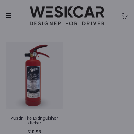
We inform you that we will be closed for summer
holidays until 31th of July 2026. Orders will not be
processed during our closure. Thank you for your
understanding.
Austin Fire Extinguisher
sticker
$
10,95