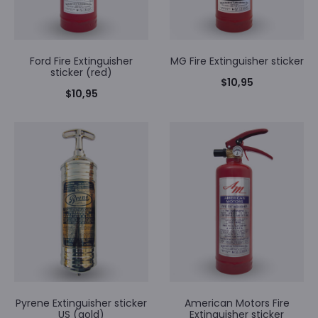
Ford Fire Extinguisher
MG Fire Extinguisher sticker
sticker (red)
$
10,95
$
10,95
Pyrene Extinguisher sticker
American Motors Fire
US (gold)
Extinguisher sticker