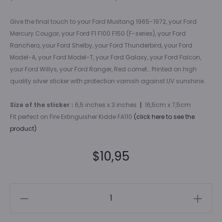
Give the final touch to your Ford Mustang 1965-1972, your Ford
Mercury Cougar, your Ford F1 F100 F150 (F-series), your Ford
Ranchero, your Ford Shelby, your Ford Thunderbird, your Ford
Model-A, your Ford Model-T, your Ford Galaxy, your Ford Falcon,
your Ford Willys, your Ford Ranger, Red comet… Printed on high
quality silver sticker with protection varnish against UV sunshine.
Size of the sticker :
6,5 inches x 3 inches
|
16,5cm x 7,5cm
Fit perfect on Fire Extinguisher Kidde FA110
(click here to see the
product)
$
10,95
Ford
fire
extinguisher