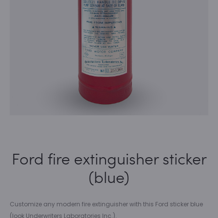
Ford fire extinguisher sticker
(blue)
Customize any modern fire extinguisher with this Ford sticker blue
(look Underwriters Laboratories Inc.).