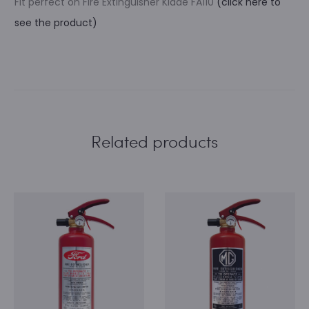
Fit perfect on Fire Extinguisher Kidde FA110
(click here to
see the product)
Related products