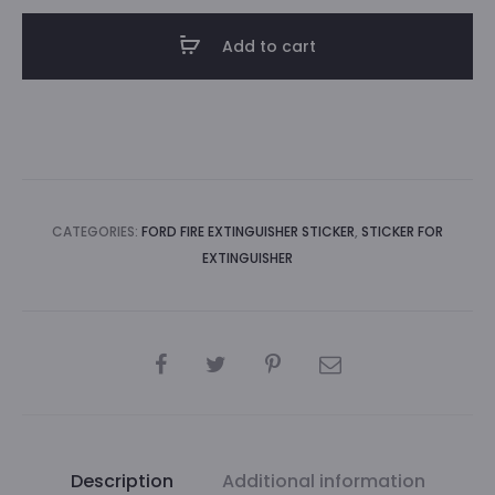
sticker
Add to cart
(blue)
quantity
CATEGORIES:
FORD FIRE EXTINGUISHER STICKER
,
STICKER FOR
EXTINGUISHER
SHARE
Description
Additional information