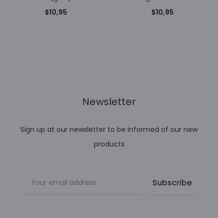
$
10,95
$
10,95
Newsletter
Sign up at our newsletter to be informed of our new
products