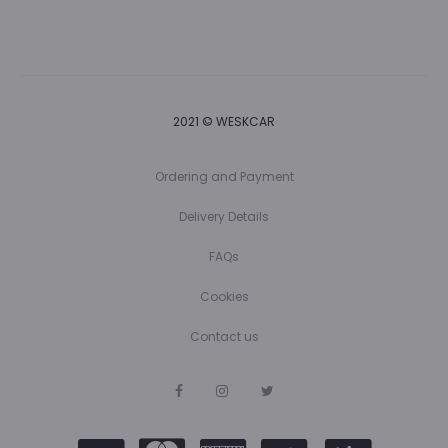
2021 © WESKCAR
Ordering and Payment
Delivery Details
FAQs
Cookies
Contact us
F
I
T
a
n
w
c
s
i
e
t
t
b
a
t